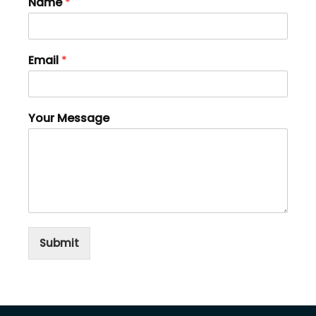
Name
*
Email
*
Your Message
Submit