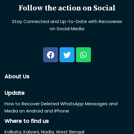
Follow the action on Social
Stay Connected and Up-to-Date with Recoverex
on Social Media
About Us
Update
How to Recover Deleted WhatsApp Messages and
Media on Android and iPhone
Where to find us
Kolkata, Kalyani, Nadia, West Bengal