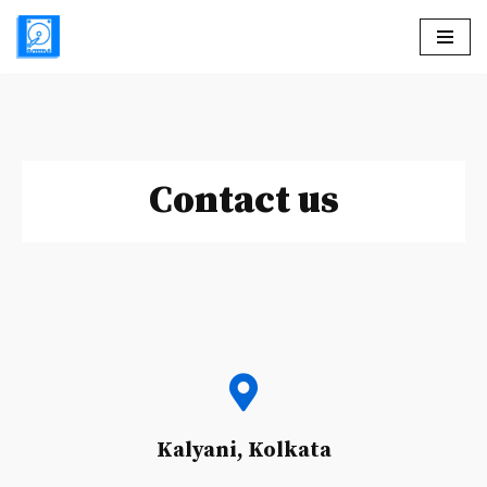
Skip
to
content
Contact us
Kalyani, Kolkata