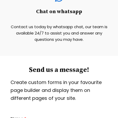
Chat on whatsapp
Contact us today by whatsapp chat, our team is
available 24/7 to assist you and answer any
questions you may have.
Send us a message!
Create custom forms in your favourite
page builder and display them on
different pages of your site.