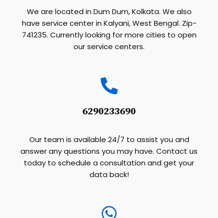
We are located in Dum Dum, Kolkata. We also
have service center in Kalyani, West Bengal. Zip-
741235. Currently looking for more cities to open
our service centers.
6290233690
Our team is available 24/7 to assist you and
answer any questions you may have. Contact us
today to schedule a consultation and get your
data back!